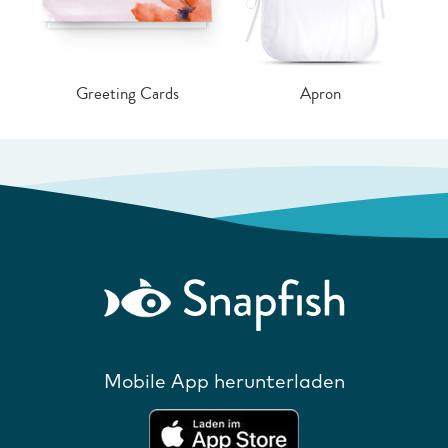
Greeting Cards
Apron
Mobile App herunterladen