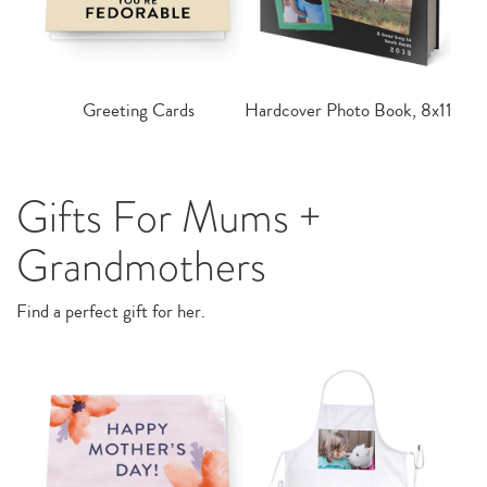
Greeting Cards
Hardcover Photo Book, 8x11
Gifts For Mums +
Grandmothers
Find a perfect gift for her.