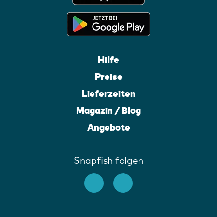
Hilfe
Preise
Lieferzeiten
Magazin / Blog
Angebote
Snapfish folgen