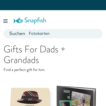
Special Occasions
Fotobücher
They just make us happy. Custom cards and gifts for every
Foto Poster
event and milestone
Fotokarten
Fototassen
Gifts For Dads +
Fotokalender
Grandads
Find a perfect gift for him.